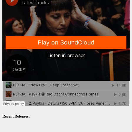
Recent Releases: