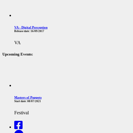
VA - Digital Perception
Release date:
16/09/2017
VA
Upcoming Events:
Masters of Puppets
Start date:
08/07/2021
Festival