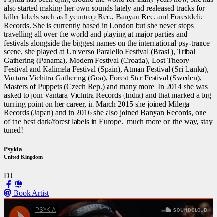
also started making her own sounds lately and realeased tracks for
killer labels such as Lycantrop Rec., Banyan Rec. and Forestdelic
Records. She is currently based in London but she never stops
travelling all over the world and playing at major parties and
festivals alongside the biggest names on the international psy-trance
scene, she played at Universo Paralello Festival (Brasil), Tribal
Gathering (Panama), Modem Festival (Croatia), Lost Theory
Festival and Kalimela Festival (Spain), Atman Festival (Sri Lanka),
Vantara Vichitra Gathering (Goa), Forest Star Festival (Sweden),
Masters of Puppets (Czech Rep.) and many more. In 2014 she was
asked to join Vantara Vichitra Records (India) and that marked a big
turning point on her career, in March 2015 she joined Milega
Records (Japan) and in 2016 she also joined Banyan Records, one
of the best dark/forest labels in Europe.. much more on the way, stay
tuned!
Psykia
United Kingdom
DJ
Book Artist