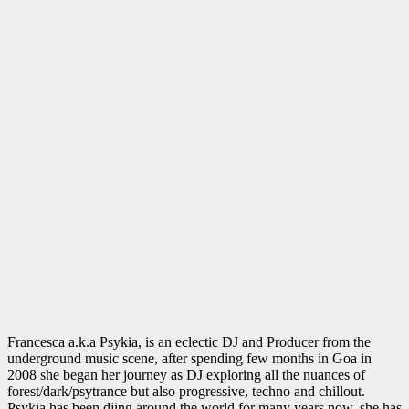
Francesca a.k.a Psykia, is an eclectic DJ and Producer from the
underground music scene, after spending few months in Goa in
2008 she began her journey as DJ exploring all the nuances of
forest/dark/psytrance but also progressive, techno and chillout.
Psykia has been djing around the world for many years now, she has