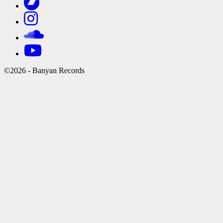
©2026 - Banyan Records