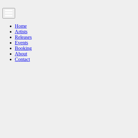
Home
Artists
Releases
Events
Booking
About
Contact