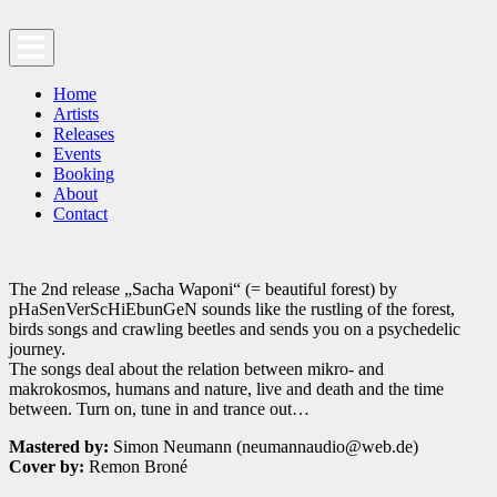
Home
Artists
Releases
Events
Booking
About
Contact
The 2nd release „Sacha Waponi“ (= beautiful forest) by
pHaSenVerScHiEbunGeN sounds like the rustling of the forest,
birds songs and crawling beetles and sends you on a psychedelic
journey.
The songs deal about the relation between mikro- and
makrokosmos, humans and nature, live and death and the time
between. Turn on, tune in and trance out…
Mastered by:
Simon Neumann (neumannaudio@web.de)
Cover by:
Remon Broné