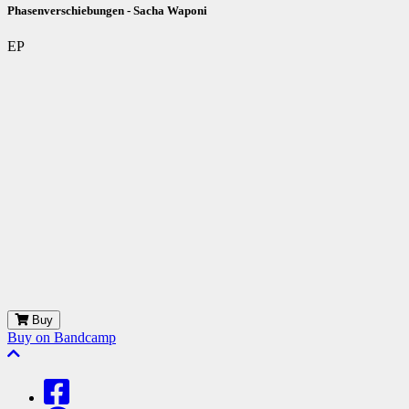
Phasenverschiebungen - Sacha Waponi
EP
Buy
Buy on Bandcamp