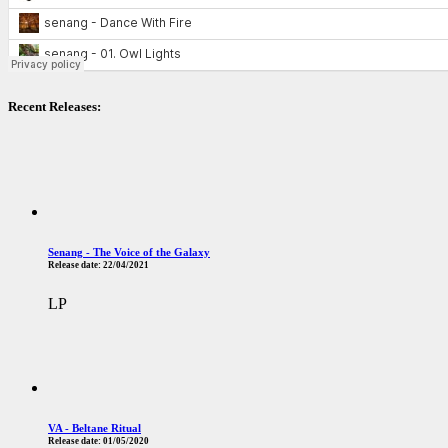
Recent Releases:
Senang - The Voice of the Galaxy
Release date:
22/04/2021
LP
VA - Beltane Ritual
Release date:
01/05/2020