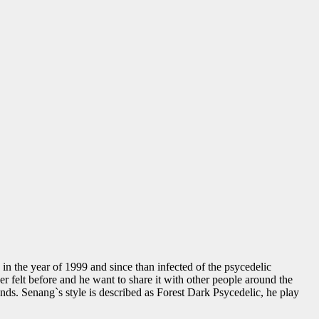
 the year of 1999 and since than infected of the psycedelic
er felt before and he want to share it with other people around the
unds. Senang`s style is described as Forest Dark Psycedelic, he play