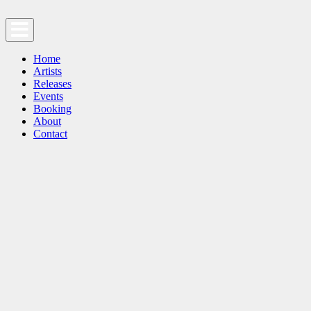
Home
Artists
Releases
Events
Booking
About
Contact