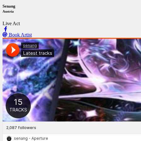
Senang
Austria
Live Act
Book Artist