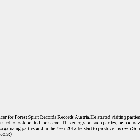
 Forest Spirit Records Records Austria.He started visiting parties in
rested to look behind the scene. This energy on such parties, he had nev
 organizing parties and in the Year 2012 he start to produce his own So
oors:)