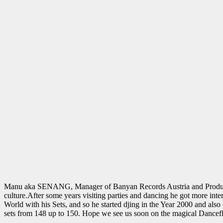
Manu aka SENANG, Manager of Banyan Records Austria and Producer for
culture.After some years visiting parties and dancing he got more inte
World with his Sets, and so he started djing in the Year 2000 and also
sets from 148 up to 150. Hope we see us soon on the magical Dancefl