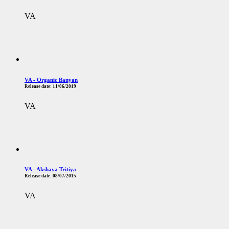
VA
VA - Organic Banyan
Release date:
11/06/2019
VA
VA - Akshaya Tritiya
Release date:
08/07/2015
VA